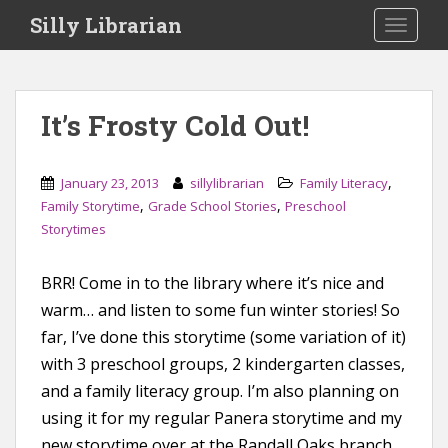
S
Silly Librarian
TOGGLE
k
i
p
t
It’s Frosty Cold Out!
o
m
a
,
January 23, 2013
sillylibrarian
Family Literacy
i
,
,
Family Storytime
Grade School Stories
Preschool
n
Storytimes
c
o
BRR! Come in to the library where it’s nice and
n
warm… and listen to some fun winter stories! So
t
e
far, I’ve done this storytime (some variation of it)
n
with 3 preschool groups, 2 kindergarten classes,
t
and a family literacy group. I’m also planning on
using it for my regular Panera storytime and my
new storytime over at the Randall Oaks branch