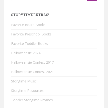
for:
STORYTIME EXTRAS!
Favorite Board Books
Favorite Preschool Books
Favorite Toddler Books
Halloweensie 2024
Halloweensie Contest 2017
Halloweensie Contest 2021
Storytime Music
Storytime Resources
Toddler Storytime Rhymes