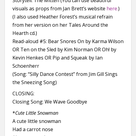
Storytell: The Mitten (You can use beautiful
visuals as props from Jan Brett’s website
here.
)
(I also used Heather Forest’s musical refrain
from her version on her Tales Around the
Hearth cd.)
Read-aloud #5: Bear Snores On by Karma Wilson
OR Ten on the Sled by Kim Norman OR Oh! by
Kevin Henkes OR Pip and Squeak by Ian
Schoenherr
(Song: “Silly Dance Contest” from Jim Gill Sings
the Sneezing Song)
CLOSING:
Closing Song: We Wave Goodbye
*
Cute Little Snowman
A cute little snowman
Had a carrot nose