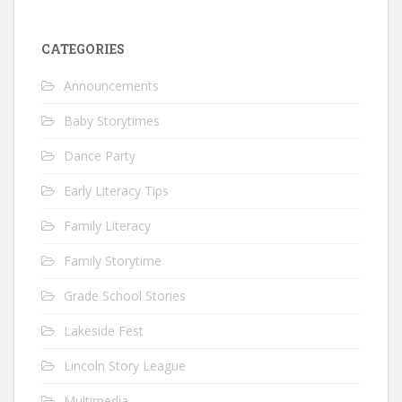
CATEGORIES
Announcements
Baby Storytimes
Dance Party
Early Literacy Tips
Family Literacy
Family Storytime
Grade School Stories
Lakeside Fest
Lincoln Story League
Multimedia