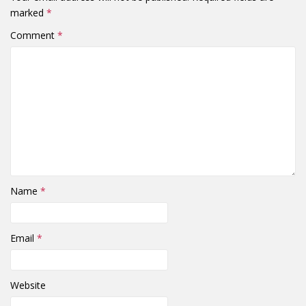
marked
*
Comment
*
Name
*
Email
*
Website