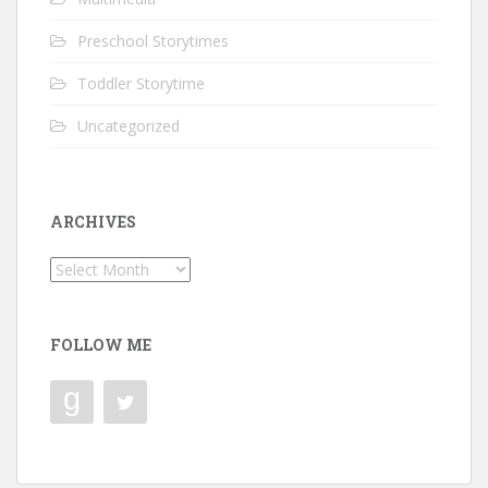
Preschool Storytimes
Toddler Storytime
Uncategorized
ARCHIVES
Archives
FOLLOW ME