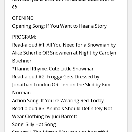
🙂
OPENING:
Opening Song: If You Want to Hear a Story
PROGRAM:
Read-aloud #1: All You Need for a Snowman by
Alice Schertle OR Snowmen at Night by Carolyn
Buehner
*Flannel Rhyme: Cute Little Snowman
Read-aloud #2: Froggy Gets Dressed by
Jonathan London OR Ten on the Sled by Kim
Norman
Action Song: If You’re Wearing Red Today
Read-aloud #3: Animals Should Definitely Not
Wear Clothing by Judi Barrett
Song: Silly Hat Song