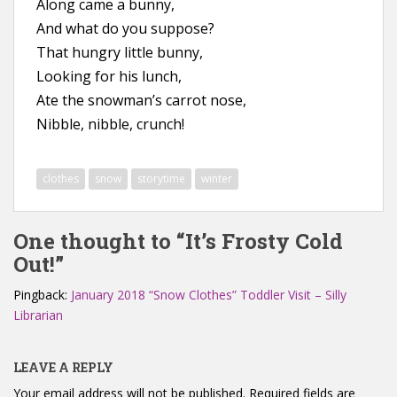
Along came a bunny,
And what do you suppose?
That hungry little bunny,
Looking for his lunch,
Ate the snowman’s carrot nose,
Nibble, nibble, crunch!
clothes
snow
storytime
winter
One thought to “It’s Frosty Cold
Out!”
Pingback:
January 2018 “Snow Clothes” Toddler Visit – Silly
Librarian
LEAVE A REPLY
Your email address will not be published.
Required fields are