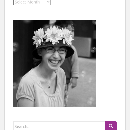
Archives
Search