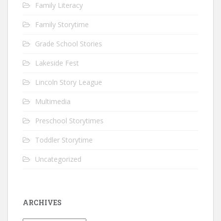
Family Literacy
Family Storytime
Grade School Stories
Lakeside Fest
Lincoln Story League
Multimedia
Preschool Storytimes
Toddler Storytime
Uncategorized
ARCHIVES