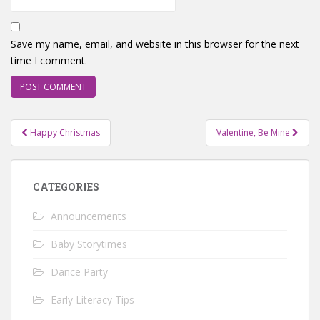
Save my name, email, and website in this browser for the next
time I comment.
Post
Happy Christmas
Valentine, Be Mine
navigation
CATEGORIES
Announcements
Baby Storytimes
Dance Party
Early Literacy Tips