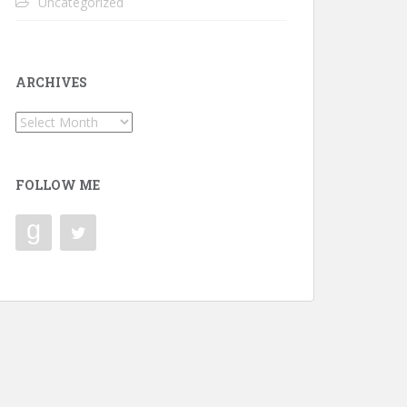
Uncategorized
ARCHIVES
Archives
FOLLOW ME