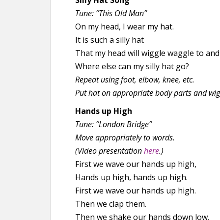
Silly Hat Song
Tune: “This Old Man”
On my head, I wear my hat.
It is such a silly hat
That my head will wiggle waggle to and 
Where else can my silly hat go?
Repeat using foot, elbow, knee, etc.
Put hat on appropriate body parts and wig
Hands up High
Tune: “London Bridge”
Move appropriately to words.
(Video presentation
here
.)
First we wave our hands up high,
Hands up high, hands up high.
First we wave our hands up high.
Then we clap them.
Then we shake our hands down low,