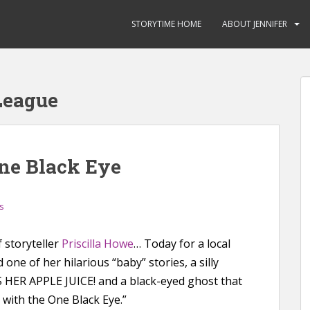
STORYTIME HOME
ABOUT JENNIFER
League
ne Black Eye
s
f storyteller
Priscilla Howe
… Today for a local
 one of her hilarious “baby” stories, a silly
HER APPLE JUICE! and a black-eyed ghost that
t with the One Black Eye.”