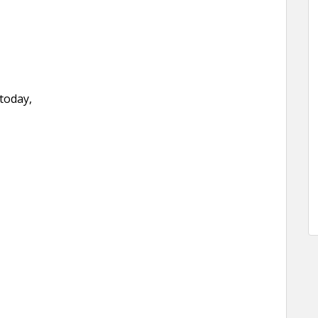
 today,