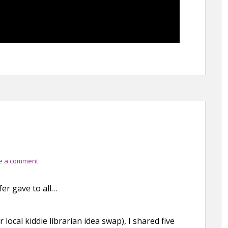
e a comment
fer gave to all…
local kiddie librarian idea swap), I shared five