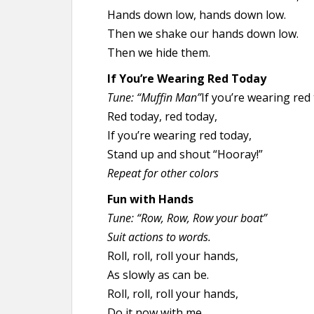
Hands down low, hands down low.
Then we shake our hands down low.
Then we hide them.
If You’re Wearing Red Today
Tune: “Muffin Man”
If you’re wearing red
Red today, red today,
If you’re wearing red today,
Stand up and shout “Hooray!”
Repeat for other colors
Fun with Hands
Tune: “Row, Row, Row your boat”
Suit actions to words.
Roll, roll, roll your hands,
As slowly as can be.
Roll, roll, roll your hands,
Do it now with me.