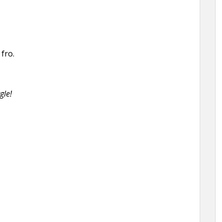
fro.
gle!