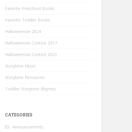
Favorite Preschool Books
Favorite Toddler Books
Halloweensie 2024
Halloweensie Contest 2017
Halloweensie Contest 2021
Storytime Music
Storytime Resources
Toddler Storytime Rhymes
CATEGORIES
Announcements