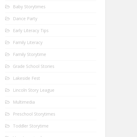
Baby Storytimes
Dance Party
Early Literacy Tips
Family Literacy
Family Storytime
Grade School Stories
Lakeside Fest
Lincoln Story League
Multimedia
Preschool Storytimes
Toddler Storytime