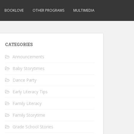
BOOKLOVE
OTHER PROGRAMS
MULTIMEDIA
CATEGORIES
Announcements
Baby Storytimes
Dance Party
Early Literacy Tips
Family Literacy
Family Storytime
Grade School Stories