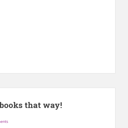
t books that way!
ents