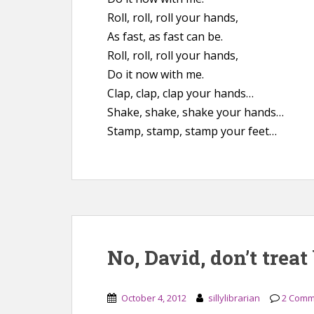
Roll, roll, roll your hands,
As fast, as fast can be.
Roll, roll, roll your hands,
Do it now with me.
Clap, clap, clap your hands…
Shake, shake, shake your hands…
Stamp, stamp, stamp your feet…
No, David, don’t trea
October 4, 2012
sillylibrarian
2 Comm