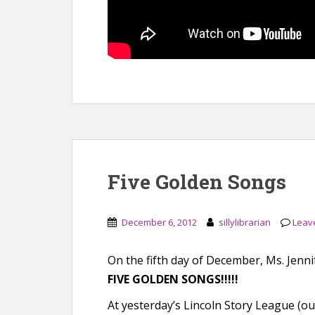
Five Golden Songs
December 6, 2012
sillylibrarian
Leav
On the fifth day of December, Ms. Jenni
FIVE GOLDEN SONGS!!!!!
At yesterday’s Lincoln Story League (our 