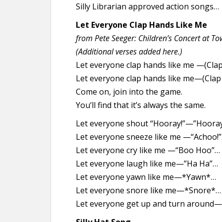
Silly Librarian approved action songs…
Let Everyone Clap Hands Like Me
from Pete Seeger: Children’s Concert at Tow
(Additional verses added here.)
Let everyone clap hands like me —(Clap
Let everyone clap hands like me—(Clap 
Come on, join into the game.
You’ll find that it’s always the same.
Let everyone shout “Hooray!”—”Hooray
Let everyone sneeze like me —“Achoo!
Let everyone cry like me —“Boo Hoo”…
Let everyone laugh like me—”Ha Ha”…
Let everyone yawn like me—*Yawn*…
Let everyone snore like me—*Snore*…
Let everyone get up and turn around—(