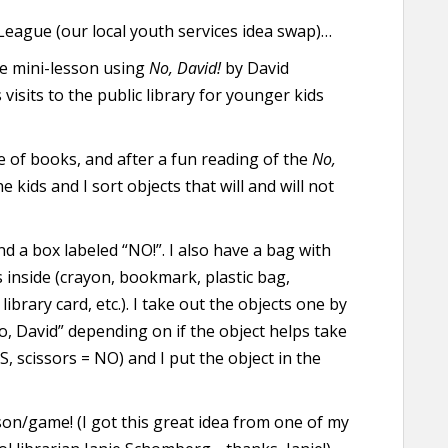
eague (our local youth services idea swap)…
re mini-lesson using
No, David!
by David
s visits to the public library for younger kids
e of books, and after a fun reading of the
No,
e kids and I sort objects that will and will not
nd a box labeled “NO!”. I also have a bag with
inside (crayon, bookmark, plastic bag,
ibrary card, etc.). I take out the objects one by
No, David” depending on if the object helps take
 scissors = NO) and I put the object in the
sson/game! (I got this great idea from one of my