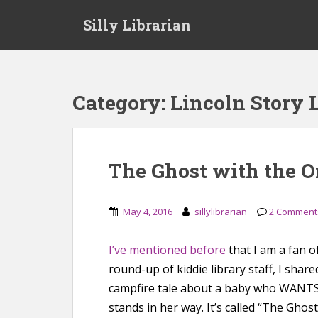
S
Silly Librarian
k
i
p
t
o
Category:
Lincoln Story 
m
a
i
n
The Ghost with the O
c
o
n
May 4, 2016
sillylibrarian
2 Comment
t
e
I’ve mentioned before
that I am a fan o
n
round-up of kiddie library staff, I shared
t
campfire tale about a baby who WANTS 
stands in her way. It’s called “The Ghos