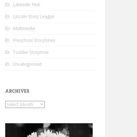
Lakeside Fest
Lincoln Story League
Multimedia
Preschool Storytimes
Toddler Storytime
Uncategorized
ARCHIVES
Archives