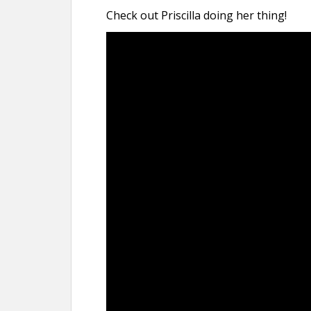
Check out Priscilla doing her thing!