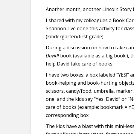
Another month, another Lincoln Story L
I shared with my colleagues a Book Ca
Shannon. I’ve done this activity for clas
(kindergarten/first grade).
During a discussion on how to take car
David!
book (available as a big book!), th
help David take care of books.
I have two boxes: a box labeled “YES!” a
book-helping and book-hurting objects 
scissors, candy/food, umbrella, marker, l
one, and the kids say “Yes, David” or “
care of books (example: bookmark = YES,
corresponding box.
The kids have a blast with this mini-le