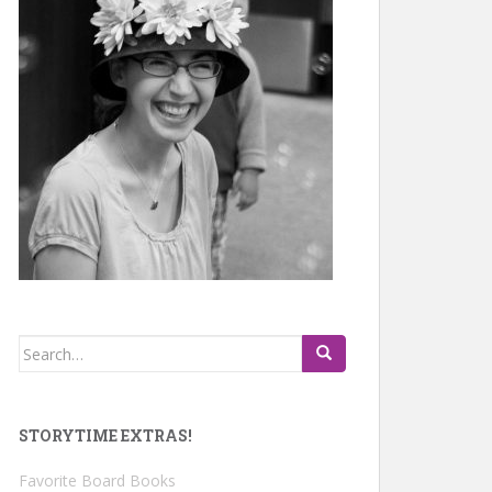
Search
for:
STORYTIME EXTRAS!
Favorite Board Books