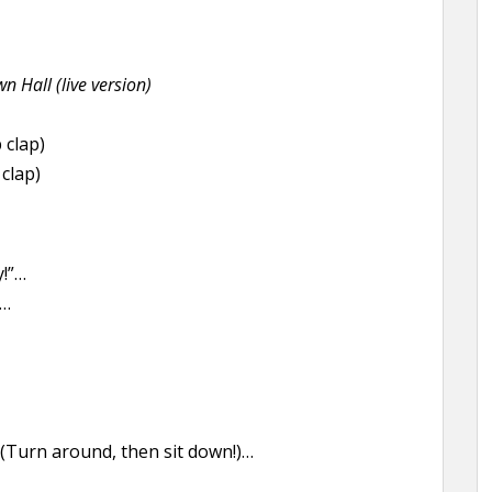
n Hall (live version)
 clap)
clap)
!”…
”…
Turn around, then sit down!)…