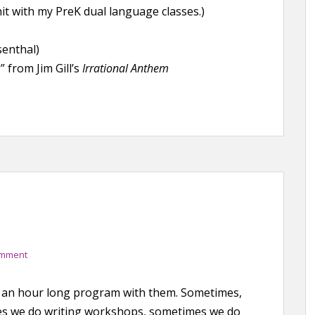
it with my PreK dual language classes.)
senthal)
from Jim Gill’s
Irrational Anthem
omment
 do an hour long program with them. Sometimes,
mes we do writing workshops, sometimes we do