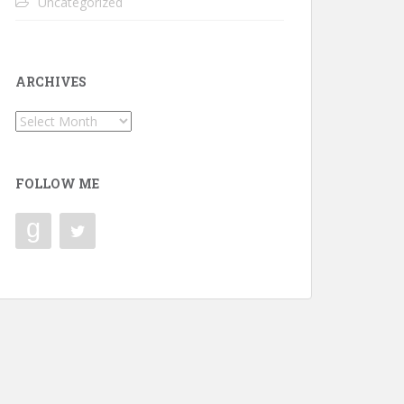
Uncategorized
ARCHIVES
Archives
FOLLOW ME