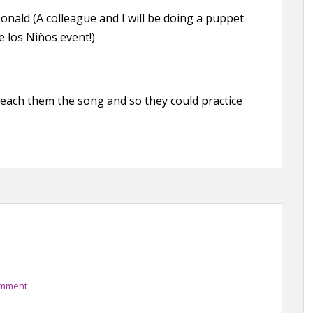
ald (A colleague and I will be doing a puppet
e los Niños event!)
p teach them the song and so they could practice
omment