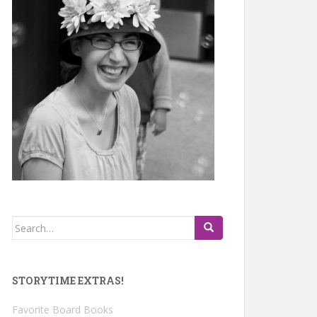
Search
for:
STORYTIME EXTRAS!
Favorite Board Books