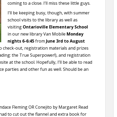
coming to a close. I’ll miss these little guys.
I’ll be keeping busy, though, with summer
school visits to the library as well as
visiting
Ontarioville Elementary School
in our new library Van Mobile
Monday
nights 6-6:45
from
June 3rd to August
to check-out, registration materials and prizes
ding: the True Superpower!), and registration
site at the school. Hopefully, I’ll be able to read
e parties and other fun as well. Should be an
dace Fleming OR Conejito by Margaret Read
 had to cut out the flannel and extra book for