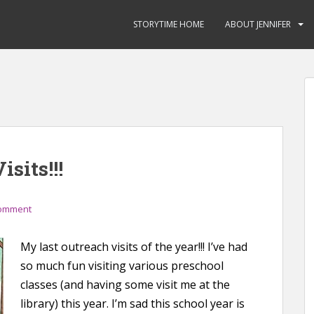
STORYTIME HOME
ABOUT JENNIFER
isits!!!
comment
My last outreach visits of the year!!! I’ve had
so much fun visiting various preschool
classes (and having some visit me at the
library) this year. I’m sad this school year is