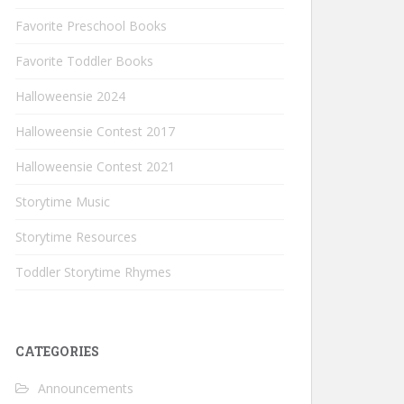
Favorite Preschool Books
Favorite Toddler Books
Halloweensie 2024
Halloweensie Contest 2017
Halloweensie Contest 2021
Storytime Music
Storytime Resources
Toddler Storytime Rhymes
CATEGORIES
Announcements