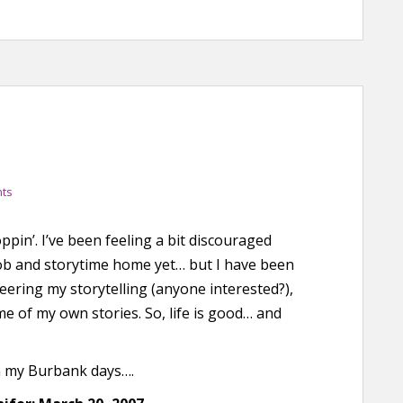
ts
hoppin’. I’ve been feeling a bit discouraged
job and storytime home yet… but I have been
teering my storytelling (anyone interested?),
e of my own stories. So, life is good… and
m my Burbank days….