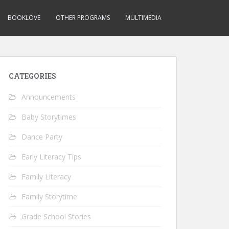
BOOKLOVE
OTHER PROGRAMS
MULTIMEDIA
CATEGORIES
Announcements
Baby Storytimes
Dance Party
Early Literacy Tips
Family Literacy
Family Storytime
Grade School Stories