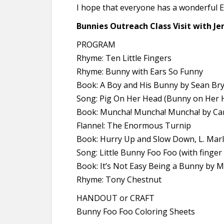
I hope that everyone has a wonderful 
Bunnies Outreach Class Visit with Jen
PROGRAM
Rhyme: Ten Little Fingers
Rhyme: Bunny with Ears So Funny
Book: A Boy and His Bunny by Sean Br
Song: Pig On Her Head (Bunny on Her 
Book: Muncha! Muncha! Muncha! by Ca
Flannel: The Enormous Turnip
Book: Hurry Up and Slow Down, L. Mar
Song: Little Bunny Foo Foo (with finger
Book: It’s Not Easy Being a Bunny by M
Rhyme: Tony Chestnut
HANDOUT or CRAFT
Bunny Foo Foo Coloring Sheets