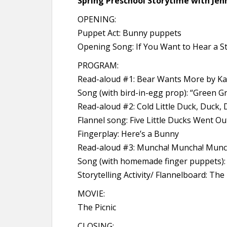
Spring Preschool Storytime with Jenn
OPENING:
Puppet Act: Bunny puppets
Opening Song: If You Want to Hear a S
PROGRAM:
Read-aloud #1: Bear Wants More by K
Song (with bird-in-egg prop): “Green G
Read-aloud #2: Cold Little Duck, Duck,
Flannel song: Five Little Ducks Went Ou
Fingerplay: Here’s a Bunny
Read-aloud #3: Muncha! Muncha! Munc
Song (with homemade finger puppets): 
Storytelling Activity/ Flannelboard: T
MOVIE:
The Picnic
CLOSING: