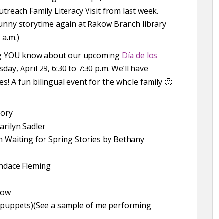
treach Family Literacy Visit from last week.
nt bunny storytime again at Rakow Branch library
 a.m.)
ing YOU know about our upcoming
Día de los
ay, April 29, 6:30 to 7:30 p.m. We’ll have
es! A fun bilingual event for the whole family 🙂
tory
arilyn Sadler
m Waiting for Spring Stories by Bethany
ndace Fleming
low
r puppets)(See a sample of me performing