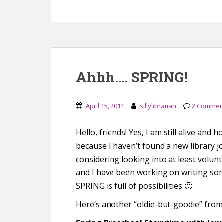
Ahhh…. SPRING!
April 15, 2011
sillylibrarian
2 Commen
Hello, friends! Yes, I am still alive and 
because I haven’t found a new library 
considering looking into at least volun
and I have been working on writing som
SPRING is full of possibilities 🙂
Here’s another “oldie-but-goodie” fro