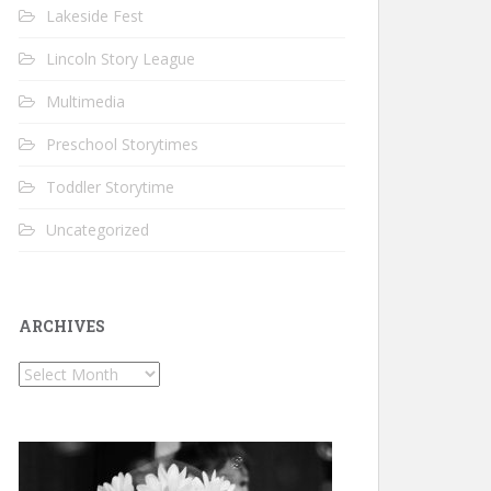
Lakeside Fest
Lincoln Story League
Multimedia
Preschool Storytimes
Toddler Storytime
Uncategorized
ARCHIVES
Archives