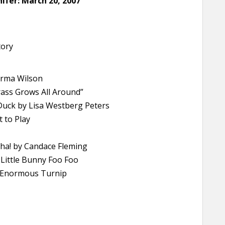
ifer: March 20, 2007
tory
arma Wilson
rass Grows All Around”
 Duck by Lisa Westberg Peters
t to Play
ha! by Candace Fleming
Little Bunny Foo Foo
he Enormous Turnip