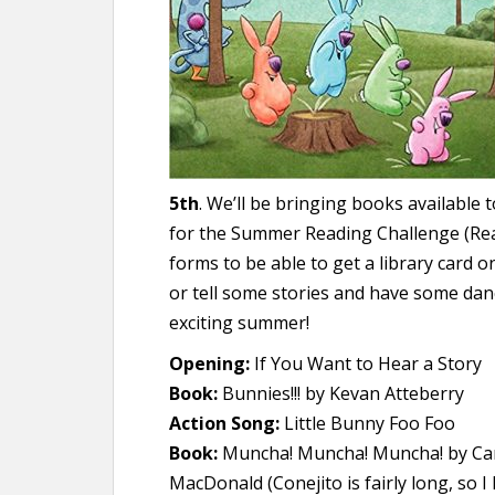
5th
. We’ll be bringing books available 
for the Summer Reading Challenge (Rea
forms to be able to get a library card on
or tell some stories and have some danc
exciting summer!
Opening:
If You Want to Hear a Story
Book:
Bunnies!!! by Kevan Atteberry
Action Song:
Little Bunny Foo Foo
Book:
Muncha! Muncha! Muncha! by Can
MacDonald (Conejito is fairly long, so I