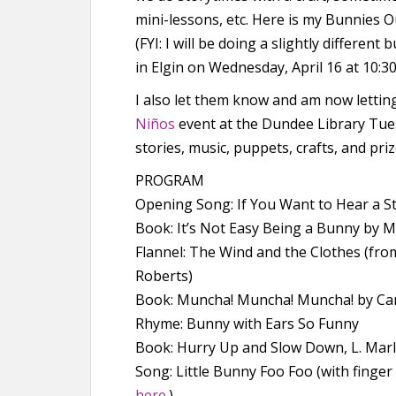
mini-lessons, etc. Here is my Bunnies Ou
(FYI: I will be doing a slightly differe
in Elgin on Wednesday, April 16 at 10:30
I also let them know and am now lett
Niños
event at the Dundee Library Tuesd
stories, music, puppets, crafts, and priz
PROGRAM
Opening Song: If You Want to Hear a S
Book: It’s Not Easy Being a Bunny by M
Flannel: The Wind and the Clothes (fro
Roberts)
Book: Muncha! Muncha! Muncha! by Ca
Rhyme: Bunny with Ears So Funny
Book: Hurry Up and Slow Down, L. Mar
Song: Little Bunny Foo Foo (with finge
here
.)