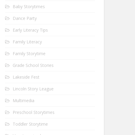
Baby Storytimes
Dance Party
Early Literacy Tips
Family Literacy
Family Storytime
Grade School Stories
Lakeside Fest
Lincoln Story League
Multimedia
Preschool Storytimes
Toddler Storytime