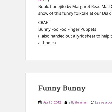
Book: Conejito by Margaret Read MacDon
show of this funny folktale at our Día d
CRAFT
Bunny Foo Foo Finger Puppets
(I also handed out a lyric sheet to hel
at home.)
Funny Bunny
April 5, 2012
sillylibrarian
Leave a c