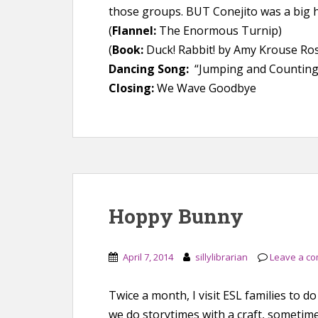
those groups. BUT Conejito was a big h
(
Flannel:
The Enormous Turnip)
(
Book:
Duck! Rabbit! by Amy Krouse Ro
Dancing Song:
“Jumping and Counting” 
Closing:
We Wave Goodbye
Hoppy Bunny
April 7, 2014
sillylibrarian
Leave a c
Twice a month, I visit ESL families to
we do storytimes with a craft, someti