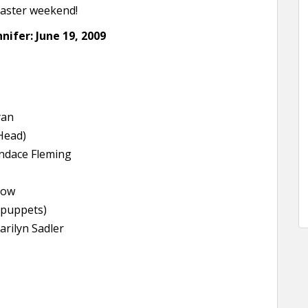
Easter weekend!
nifer: June 19, 2009
yan
Head)
ndace Fleming
low
 puppets)
arilyn Sadler