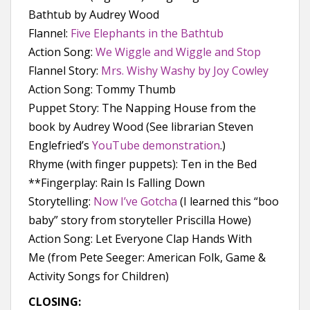
Bathtub by Audrey Wood
Flannel:
Five Elephants in the Bathtub
Action Song:
We Wiggle and Wiggle and Stop
Flannel Story:
Mrs. Wishy Washy by Joy Cowley
Action Song: Tommy Thumb
Puppet Story: The Napping House from the
book by Audrey Wood (See librarian Steven
Englefried’s
YouTube demonstration
.)
Rhyme (with finger puppets): Ten in the Bed
**Fingerplay: Rain Is Falling Down
Storytelling:
Now I’ve Gotcha
(I learned this “boo
baby” story from storyteller Priscilla Howe)
Action Song: Let Everyone Clap Hands With
Me (from Pete Seeger: American Folk, Game &
Activity Songs for Children)
CLOSING: