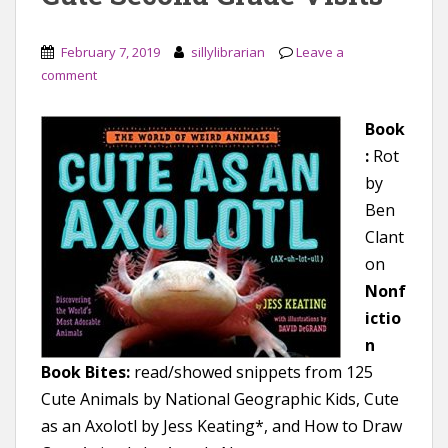
February 7, 2019
sillylibrarian
Leave a
comment
Book
:
Rot
by
Ben
Clant
on
Nonf
ictio
n
Book Bites:
read/showed snippets from 125
Cute Animals by National Geographic Kids, Cute
as an Axolotl by Jess Keating*, and How to Draw