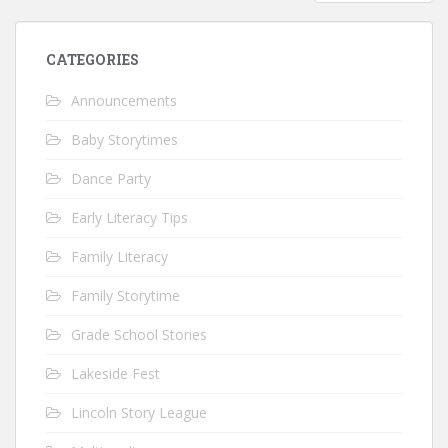
CATEGORIES
Announcements
Baby Storytimes
Dance Party
Early Literacy Tips
Family Literacy
Family Storytime
Grade School Stories
Lakeside Fest
Lincoln Story League