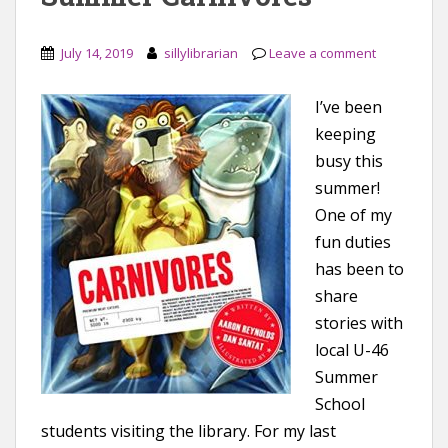
July 14, 2019
sillylibrarian
Leave a comment
I’ve been
keeping
busy this
summer!
One of my
fun duties
has been to
share
stories with
local U-46
Summer
School
students visiting the library. For my last