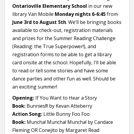
Ontarioville Elementary School
in our new
library Van Mobile
Monday nights 6-6:45
from
June 3rd to August 5th
. We’ll be bringing books
available to check-out, registration materials
and prizes for the Summer Reading Challenge
(Reading: the True Superpower!), and
registration forms to be able to get a library
card onsite at the school. Hopefully, I’ll be able
to read or tell some stories and have some
dance parties and other fun as well. Should be
an exciting summer!
Opening:
If You Want to Hear a Story
Book:
Bunnies!!! by Kevan Atteberry
Action Song:
Little Bunny Foo Foo
Book:
Muncha! Muncha! Muncha! by Candace
Fleming OR Conejito by Margaret Read