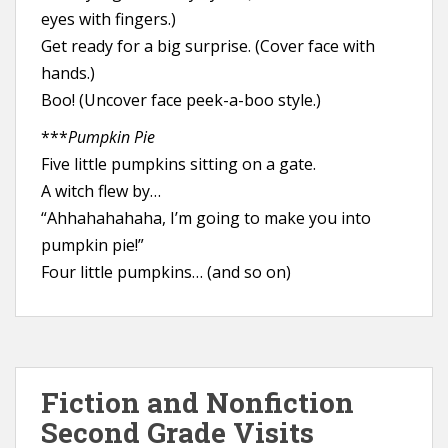
eyes with fingers.)
Get ready for a big surprise. (Cover face with
hands.)
Boo! (Uncover face peek-a-boo style.)
***
Pumpkin Pie
Five little pumpkins sitting on a gate.
A witch flew by…
“Ahhahahahaha, I’m going to make you into
pumpkin pie!”
Four little pumpkins… (and so on)
Fiction and Nonfiction
Second Grade Visits