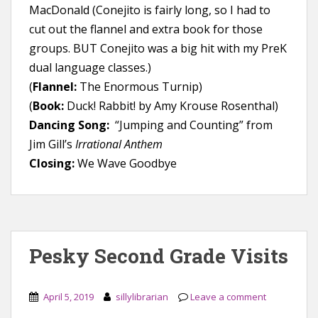
MacDonald (Conejito is fairly long, so I had to
cut out the flannel and extra book for those
groups. BUT Conejito was a big hit with my PreK
dual language classes.)
(
Flannel:
The Enormous Turnip)
(
Book:
Duck! Rabbit! by Amy Krouse Rosenthal)
Dancing Song:
“Jumping and Counting” from
Jim Gill’s
Irrational Anthem
Closing:
We Wave Goodbye
Pesky Second Grade Visits
April 5, 2019
sillylibrarian
Leave a comment