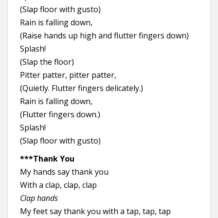
(Slap floor with gusto)
Rain is falling down,
(Raise hands up high and flutter fingers down)
Splash!
(Slap the floor)
Pitter patter, pitter patter,
(Quietly. Flutter fingers delicately.)
Rain is falling down,
(Flutter fingers down.)
Splash!
(Slap floor with gusto)
***Thank You
My hands say thank you
With a clap, clap, clap
Clap hands
My feet say thank you with a tap, tap, tap