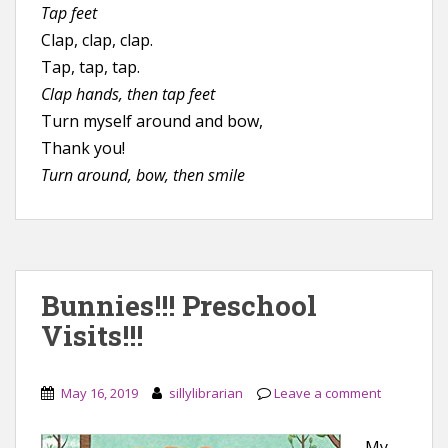
Tap feet
Clap, clap, clap.
Tap, tap, tap.
Clap hands, then tap feet
Turn myself around and bow,
Thank you!
Turn around, bow, then smile
Bunnies!!! Preschool
Visits!!!
May 16, 2019
sillylibrarian
Leave a comment
My