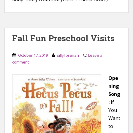
Fall Fun Preschool Visits
October 17, 2019
sillylibrarian
Leave a
comment
Ope
ning
Song
:
If
You
Want
to