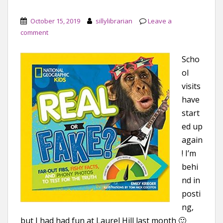
October 15, 2019
sillylibrarian
Leave a
comment
Scho
ol
visits
have
start
ed up
again
! I’m
behi
nd in
posti
ng,
but I had had fun at Laurel Hill last month 🙂