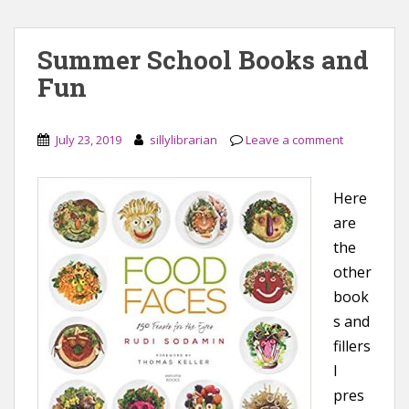
Summer School Books and
Fun
July 23, 2019
sillylibrarian
Leave a comment
Here
are
the
other
book
s and
fillers
I
pres