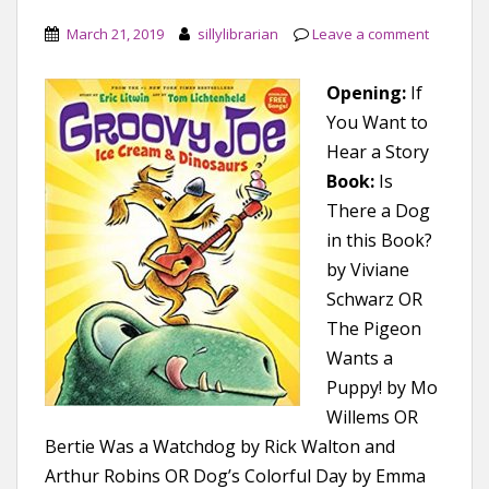
March 21, 2019
sillylibrarian
Leave a comment
Opening:
If
You Want to
Hear a Story
Book:
Is
There a Dog
in this Book?
by Viviane
Schwarz OR
The Pigeon
Wants a
Puppy! by Mo
Willems OR
Bertie Was a Watchdog by Rick Walton and
Arthur Robins OR Dog’s Colorful Day by Emma