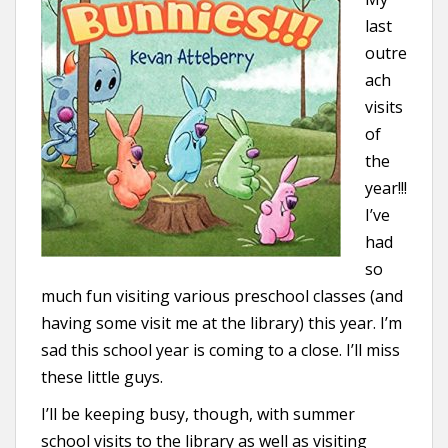
last
outre
ach
visits
of
the
year!!!
I’ve
had
so
much fun visiting various preschool classes (and
having some visit me at the library) this year. I’m
sad this school year is coming to a close. I’ll miss
these little guys.
I’ll be keeping busy, though, with summer
school visits to the library as well as visiting