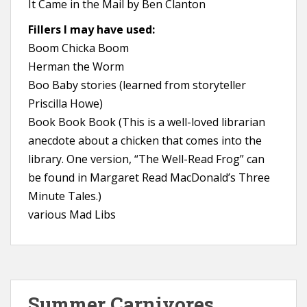
It Came in the Mail by Ben Clanton
Fillers I may have used:
Boom Chicka Boom
Herman the Worm
Boo Baby stories (learned from storyteller
Priscilla Howe)
Book Book Book (This is a well-loved librarian
anecdote about a chicken that comes into the
library. One version, “The Well-Read Frog” can
be found in Margaret Read MacDonald’s Three
Minute Tales.)
various Mad Libs
Summer Carnivores