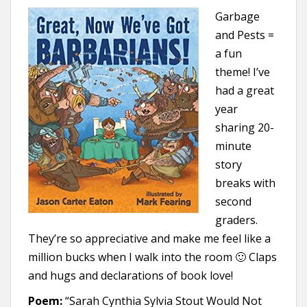
Garbage
and Pests =
a fun
theme! I’ve
had a great
year
sharing 20-
minute
story
breaks with
second
graders.
They’re so appreciative and make me feel like a
million bucks when I walk into the room 🙂 Claps
and hugs and declarations of book love!
Poem:
“Sarah Cynthia Sylvia Stout Would Not