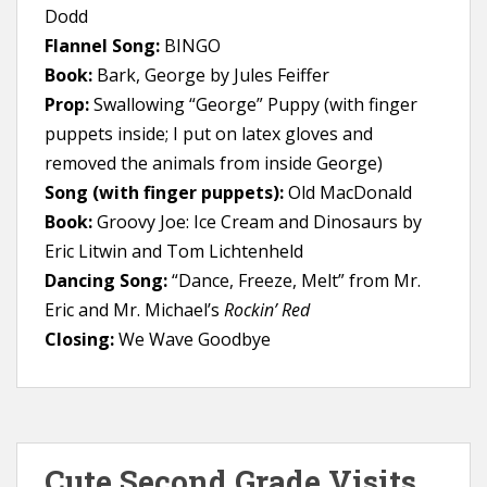
Dodd
Flannel Song:
BINGO
Book:
Bark, George by Jules Feiffer
Prop:
Swallowing “George” Puppy (with finger
puppets inside; I put on latex gloves and
removed the animals from inside George)
Song (with finger puppets):
Old MacDonald
Book:
Groovy Joe: Ice Cream and Dinosaurs by
Eric Litwin and Tom Lichtenheld
Dancing Song:
“Dance, Freeze, Melt” from Mr.
Eric and Mr. Michael’s
Rockin’ Red
Closing:
We Wave Goodbye
Cute Second Grade Visits