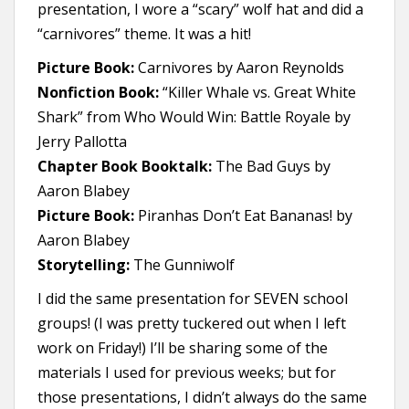
presentation, I wore a “scary” wolf hat and did a
“carnivores” theme. It was a hit!
Picture Book:
Carnivores by Aaron Reynolds
Nonfiction Book:
“Killer Whale vs. Great White
Shark” from Who Would Win: Battle Royale by
Jerry Pallotta
Chapter Book Booktalk:
The Bad Guys by
Aaron Blabey
Picture Book:
Piranhas Don’t Eat Bananas! by
Aaron Blabey
Storytelling:
The Gunniwolf
I did the same presentation for SEVEN school
groups! (I was pretty tuckered out when I left
work on Friday!) I’ll be sharing some of the
materials I used for previous weeks; but for
those presentations, I didn’t always do the same