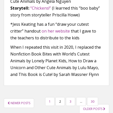
Cute Animals by Angela Nguyen
Storytell:
“Chickens!”
(I learned this “boo baby”
story from storyteller Priscilla Howe)
*Jess Keating has a fun “draw your cutest
critter” handout
on her website
that I gave to
the teachers to distribute to the kids
When I repeated this visit in 2020, I replaced the
Nonfiction Book Bites with World’s Cutest
Animals by Lonely Planet Kids, How to Draw a
Unicorn and Other Cute Animals by Lulu Mayo,
and This Book is Cute! by Sarah Wassner Flynn
POSTS
1
2
3
…
30
NEWER POSTS
NAVIGATION
OLDER POSTS