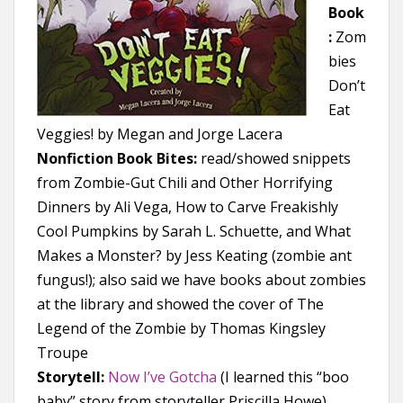
Book
:
Zom
bies
Don’t
Eat
Veggies! by Megan and Jorge Lacera
Nonfiction Book Bites:
read/showed snippets
from Zombie-Gut Chili and Other Horrifying
Dinners by Ali Vega, How to Carve Freakishly
Cool Pumpkins by Sarah L. Schuette, and What
Makes a Monster? by Jess Keating (zombie ant
fungus!); also said we have books about zombies
at the library and showed the cover of The
Legend of the Zombie by Thomas Kingsley
Troupe
Storytell:
Now I’ve Gotcha
(I learned this “boo
baby” story from storyteller Priscilla Howe)