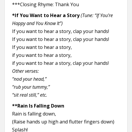
***Closing Rhyme: Thank You
*If You Want to Hear a Story
(Tune: “If You’re
Happy and You Know It”)
If you want to hear a story, clap your hands!
If you want to hear a story, clap your hands!
If you want to hear a story,
if you want to hear a story,
if you want to hear a story, clap your hands!
Other verses:
“nod your head,”
“rub your tummy,”
“sit real still,” etc.
**Rain Is Falling Down
Rain is falling down,
(Raise hands up high and flutter fingers down)
Splash!