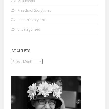
Multimedia
Preschool Storytimes
Toddler Storytime
Uncategorized
ARCHIVES
Archives