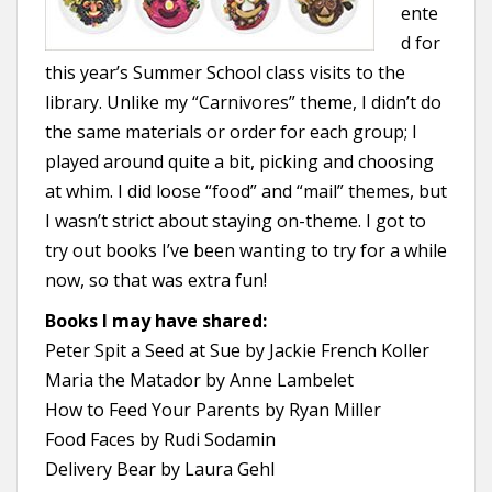
ente
d for
this year’s Summer School class visits to the
library. Unlike my “Carnivores” theme, I didn’t do
the same materials or order for each group; I
played around quite a bit, picking and choosing
at whim. I did loose “food” and “mail” themes, but
I wasn’t strict about staying on-theme. I got to
try out books I’ve been wanting to try for a while
now, so that was extra fun!
Books I may have shared:
Peter Spit a Seed at Sue by Jackie French Koller
Maria the Matador by Anne Lambelet
How to Feed Your Parents by Ryan Miller
Food Faces by Rudi Sodamin
Delivery Bear by Laura Gehl