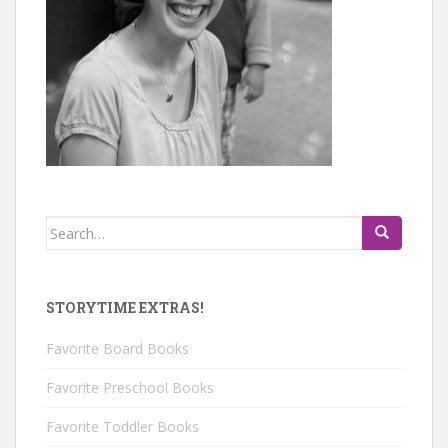
Search
for:
STORYTIME EXTRAS!
Favorite Board Books
Favorite Preschool Books
Favorite Toddler Books