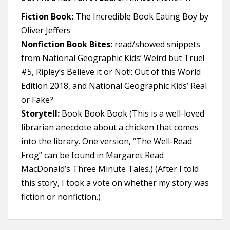
Fiction Book:
The Incredible Book Eating Boy by
Oliver Jeffers
Nonfiction Book Bites:
read/showed snippets
from National Geographic Kids’ Weird but True!
#5, Ripley’s Believe it or Not!: Out of this World
Edition 2018, and National Geographic Kids’ Real
or Fake?
Storytell:
Book Book Book (This is a well-loved
librarian anecdote about a chicken that comes
into the library. One version, “The Well-Read
Frog” can be found in Margaret Read
MacDonald’s Three Minute Tales.) (After I told
this story, I took a vote on whether my story was
fiction or nonfiction.)