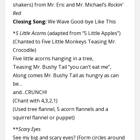
shakers)
from Mr. Eric and Mr. Michael’s
Rockin’
Red
Closing Song:
We Wave Good-bye Like This
*
5 Little Acorns
(adapted from “5 Little Apples”)
(Chanted to Five Little Monkeys Teasing Mr.
Crocodile)
Five little acorns hanging in a tree,
Teasing Mr. Bushy Tail “you can’t eat me”,
Along comes Mr. Bushy Tail as hungry as can
be…
and…CRUNCH!
(Chant with 4,3,2,1)
(Used tree flannel, 5 acorn flannels and a
squirrel flannel or puppet)
**
Scary Eyes
See my big and scary eyes? (Form circles around