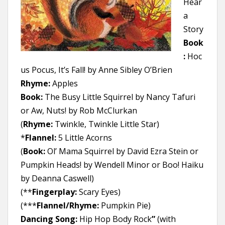
Hear
a
Story
Book
:
Hoc
us Pocus, It’s Fall! by Anne Sibley O’Brien
Rhyme:
Apples
Book:
The Busy Little Squirrel by Nancy Tafuri
or Aw, Nuts! by Rob McClurkan
(
Rhyme:
Twinkle, Twinkle Little Star)
*
Flannel:
5 Little Acorns
(
Book:
Ol’ Mama Squirrel by David Ezra Stein or
Pumpkin Heads! by Wendell Minor or Boo! Haiku
by Deanna Caswell)
(**
Fingerplay:
Scary Eyes)
(***
Flannel/Rhyme:
Pumpkin Pie)
Dancing Song:
Hip Hop Body Rock
”
(with