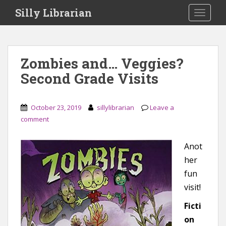
S
Silly Librarian
TOGGLE
k
i
p
t
Zombies and… Veggies?
o
Second Grade Visits
m
a
i
October 23, 2019
sillylibrarian
Leave a
n
comment
c
o
n
Anot
t
her
e
fun
n
visit!
t
Ficti
on