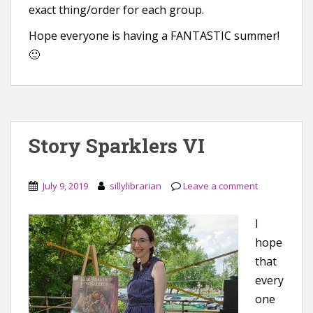
exact thing/order for each group.
Hope everyone is having a FANTASTIC summer!
🙂
Story Sparklers VI
July 9, 2019
sillylibrarian
Leave a comment
I
hope
that
every
one