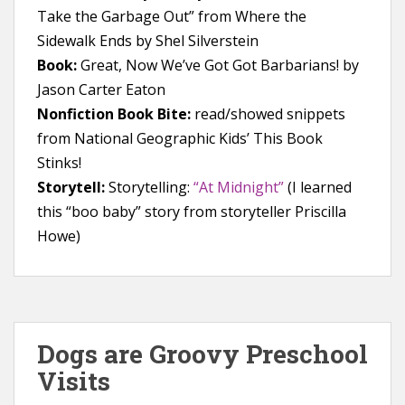
Take the Garbage Out” from Where the
Sidewalk Ends by Shel Silverstein
Book:
Great, Now We’ve Got Got Barbarians! by
Jason Carter Eaton
Nonfiction Book Bite:
read/showed snippets
from National Geographic Kids’ This Book
Stinks!
Storytell:
Storytelling:
“At Midnight”
(I learned
this “boo baby” story from storyteller Priscilla
Howe)
Dogs are Groovy Preschool
Visits