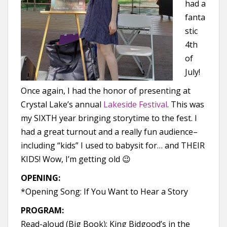
had a
fanta
stic
4th
of
July!
Once again, I had the honor of presenting at
Crystal Lake’s annual
Lakeside Festival
. This was
my SIXTH year bringing storytime to the fest. I
had a great turnout and a really fun audience–
including “kids” I used to babysit for… and THEIR
KIDS! Wow, I’m getting old 😉
OPENING:
*Opening Song: If You Want to Hear a Story
PROGRAM:
Read-aloud (Big Book): King Bidgood’s in the