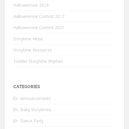
Halloweensie 2024
Halloweensie Contest 2017
Halloweensie Contest 2021
Storytime Music
Storytime Resources
Toddler Storytime Rhymes
CATEGORIES
Announcements
Baby Storytimes
Dance Party